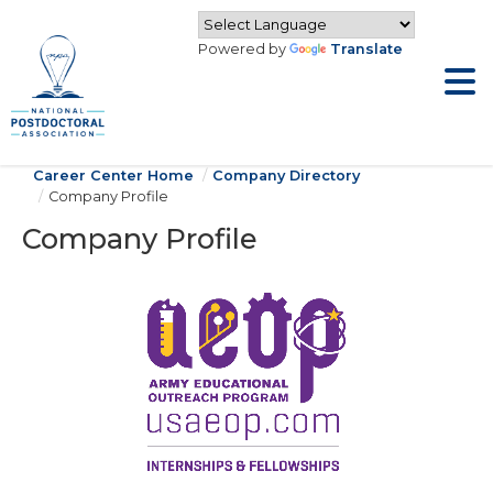
Powered by
Translate
Career Center Home
Company Directory
Company Profile
Company Profile