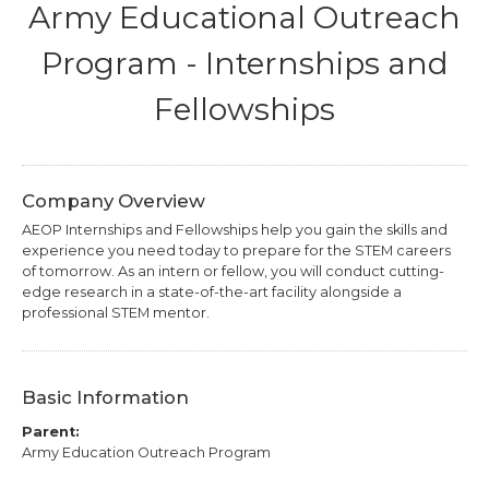
Army Educational Outreach
Program - Internships and
Fellowships
Company Overview
AEOP Internships and Fellowships help you gain the skills and
experience you need today to prepare for the STEM careers
of tomorrow. As an intern or fellow, you will conduct cutting-
edge research in a state-of-the-art facility alongside a
professional STEM mentor.
Basic Information
Parent:
Army Education Outreach Program