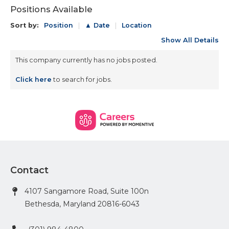
Positions Available
Sort by:
Position
▲ Date
Location
Show All Details
This company currently has no jobs posted.
Click here
to search for jobs.
Contact
4107 Sangamore Road, Suite 100n
Bethesda, Maryland 20816-6043