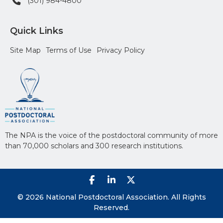
(301) 984-4800
Quick Links
Site Map
Terms of Use
Privacy Policy
The NPA is the voice of the postdoctoral community of more
than 70,000 scholars and 300 research institutions.
© 2026 National Postdoctoral Association. All Rights
Reserved.